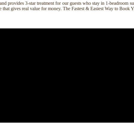
nd provides 3-star treatment for our guests who stay in 1-beadroom suit
rice that gives real value for money. The Fastest & Easiest Way to Boo