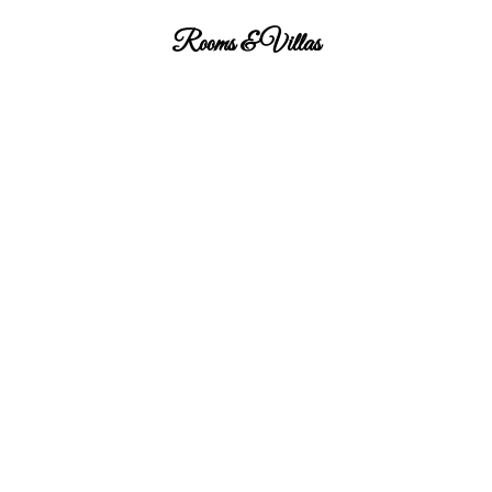
Rooms & Villas