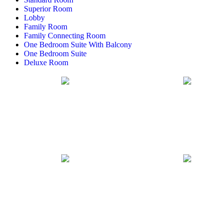
Superior Room
Lobby
Family Room
Family Connecting Room
One Bedroom Suite With Balcony
One Bedroom Suite
Deluxe Room