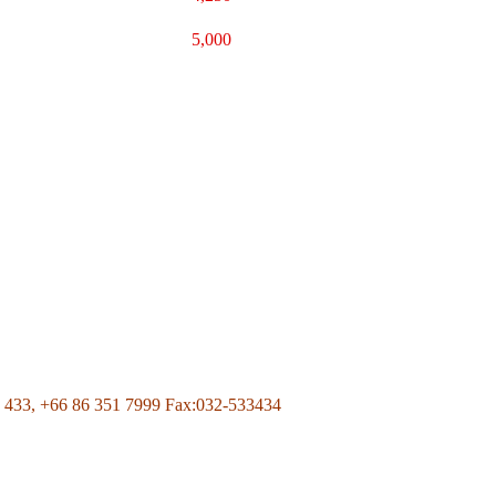
5,000
Page Of Facebook
 433,
+66 86 351 7999
Fax:032-533434