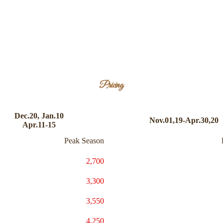
Pricing
Dec.20, Jan.10
Nov.01,19-Apr.30,20
Apr.11-15
Peak Season
2,700
3,300
3,550
4,250