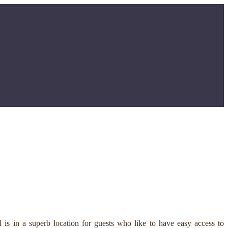
is in a superb location for guests who like to have easy access to