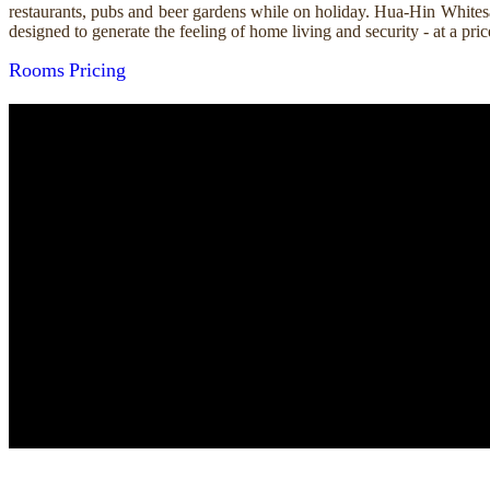
restaurants, pubs and beer gardens while on holiday. Hua-Hin Whitesa
designed to generate the feeling of home living and security - at a p
Rooms
Pricing