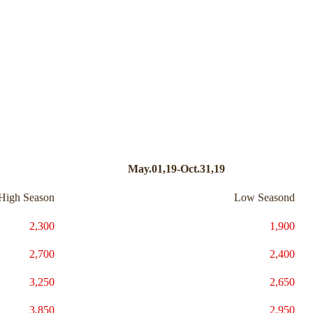
May.01,19-Oct.31,19
High Season
Low Seasond
2,300
1,900
2,700
2,400
3,250
2,650
3,850
2,950