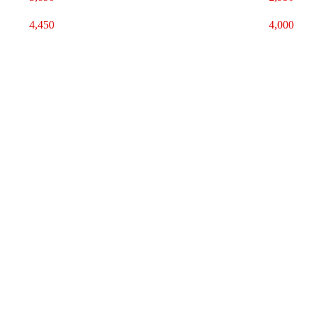
4,450
4,000