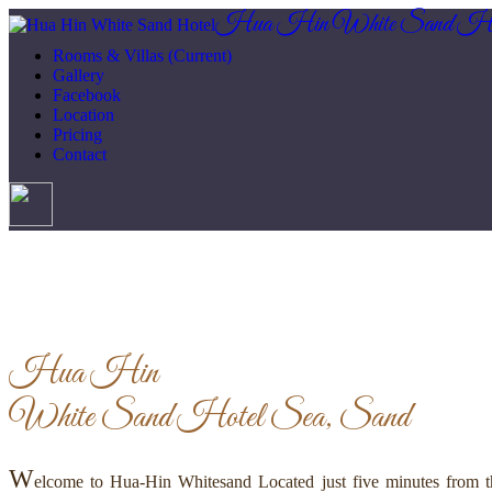
Hua Hin White Sand Ho
Rooms & Villas
(Current)
Gallery
Facebook
Location
Pricing
Contact
Hua Hin
White Sand Hotel
Sea, Sand
W
elcome to Hua-Hin Whitesand Located just five minutes from th