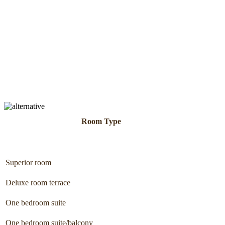
Room Type
Superior room
Deluxe room terrace
One bedroom suite
One bedroom suite/balcony