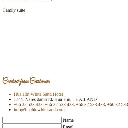
Family suite
Contact from Customer
Hua Hin White Sand Hotel
174/1 Nares damri rd. Hua-Hin, THAILAND
+66 32 533 433,
+66 32 533 433,
+66 32 533 433,
+66 32 533
info@huahinwhitesand.com
Name
Email