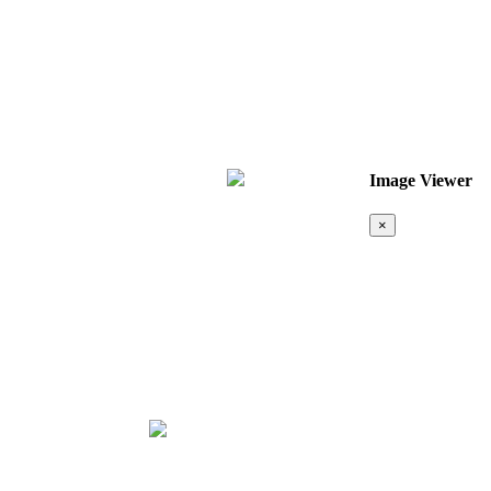
Image Viewer
×
Map &
Location
❮
❯