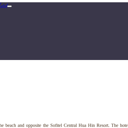
tel
e beach and opposite the Sofitel Central Hua Hin Resort. The hotel 