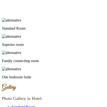
Standard Room
Superior room
Family connecting room
One bedroom Suite
Gallery
Photo Gallery in Hotel.
Standard Room