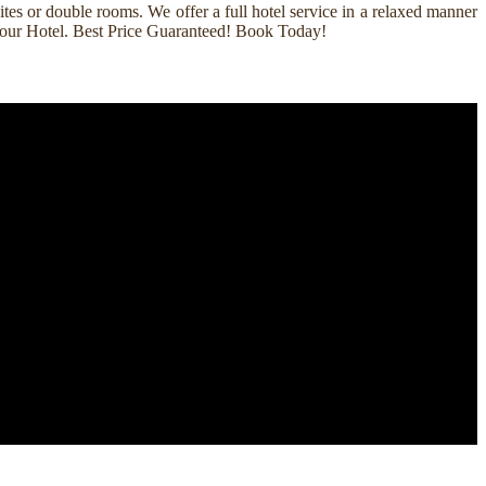
es or double rooms. We offer a full hotel service in a relaxed manner
k Your Hotel. Best Price Guaranteed! Book Today!