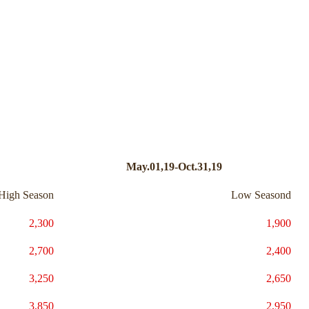
May.01,19-Oct.31,19
High Season
Low Seasond
2,300
1,900
2,700
2,400
3,250
2,650
3,850
2,950