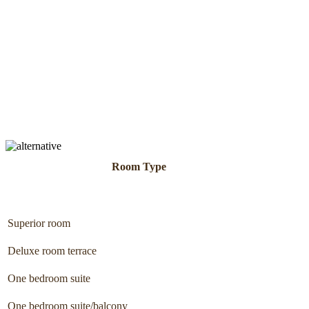
Room Type
Superior room
Deluxe room terrace
One bedroom suite
One bedroom suite/balcony