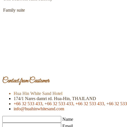
Family suite
Contact from Customer
Hua Hin White Sand Hotel
174/1 Nares damri rd. Hua-Hin, THAILAND
+66 32 533 433,
+66 32 533 433,
+66 32 533 433,
+66 32 533
info@huahinwhitesand.com
Name
Email