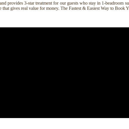
nd provides 3-star treatment for our guests who stay in 1-beadroom suit
rice that gives real value for money. The Fastest & Easiest Way to Boo