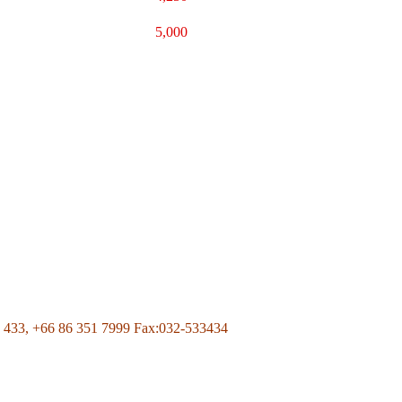
5,000
Page Of Facebook
 433,
+66 86 351 7999
Fax:032-533434