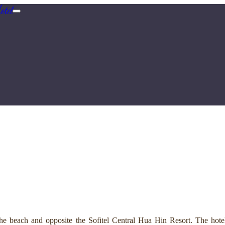
tel
e beach and opposite the Sofitel Central Hua Hin Resort. The hotel 