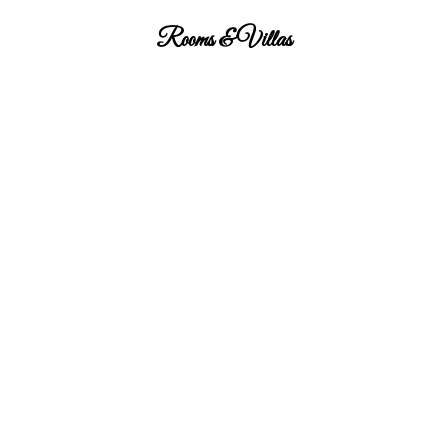
Rooms & Villas