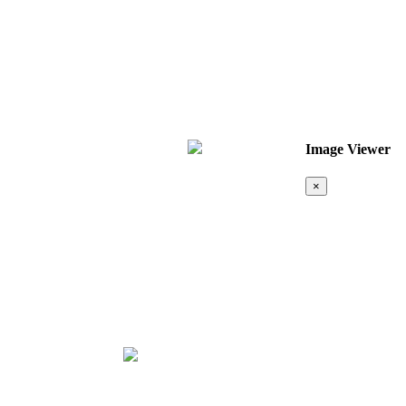
Image Viewer
×
Map &
Location
❮
❯