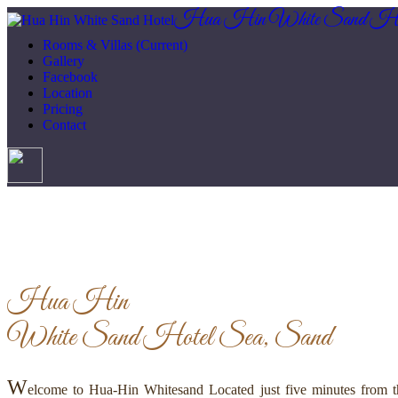
Hua Hin White Sand Ho
Rooms & Villas
(Current)
Gallery
Facebook
Location
Pricing
Contact
Hua Hin
White Sand Hotel
Sea, Sand
W
elcome to Hua-Hin Whitesand Located just five minutes from th