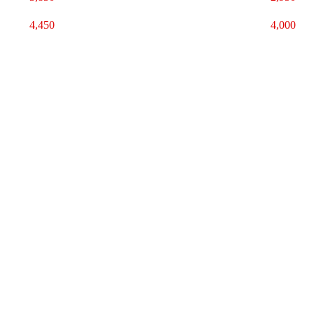
4,450
4,000