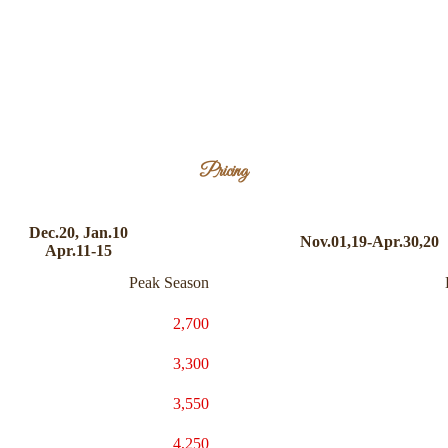
Pricing
Dec.20, Jan.10
Nov.01,19-Apr.30,20
Apr.11-15
Peak Season
2,700
3,300
3,550
4,250