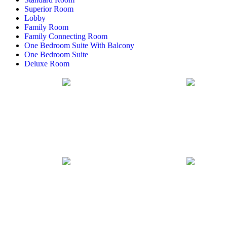
Superior Room
Lobby
Family Room
Family Connecting Room
One Bedroom Suite With Balcony
One Bedroom Suite
Deluxe Room