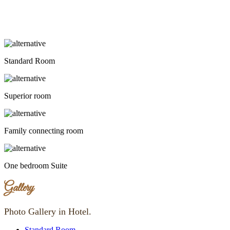
Standard Room
Superior room
Family connecting room
One bedroom Suite
Gallery
Photo Gallery in Hotel.
Standard Room