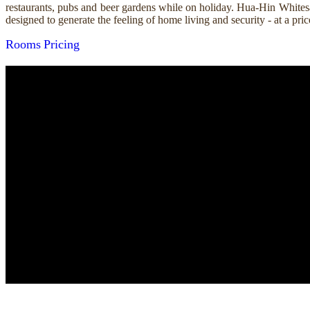
restaurants, pubs and beer gardens while on holiday. Hua-Hin Whitesa
designed to generate the feeling of home living and security - at a p
Rooms
Pricing