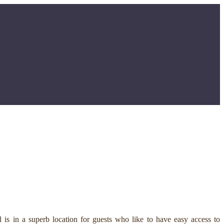
is in a superb location for guests who like to have easy access to