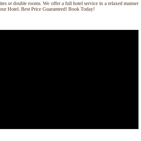
es or double rooms. We offer a full hotel service in a relaxed manner
k Your Hotel. Best Price Guaranteed! Book Today!