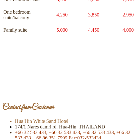
One bedroom
4,250
3,850
2,950
suite/balcony
Family suite
5,000
4,450
4,000
Page Of Facebook
Contact from Customer
Hua Hin White Sand Hotel
174/1 Nares damri rd. Hua-Hin, THAILAND
+66 32 533 433,
+66 32 533 433,
+66 32 533 433,
+66 32
533 433,
+66 86 351 7999
Fax:032-533434