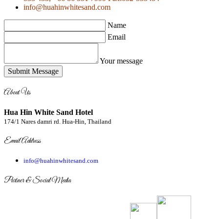
info@huahinwhitesand.com
Name
Email
Your message
Submit Message
About Us
Hua Hin White Sand Hotel
174/1 Nares damri rd. Hua-Hin, Thailand
Email Address
info@huahinwhitesand.com
Partner & Social Media