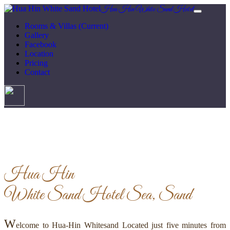
Hua Hin White Sand Hotel
Rooms & Villas
(Current)
Gallery
Facebook
Location
Pricing
Contact
Hua Hin
White Sand Hotel
Sea, Sand
W
elcome to Hua-Hin Whitesand Located just five minutes from