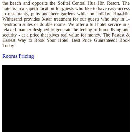
the beach and opposite the Sofitel Central Hua Hin Resort. The
hotel is in a superb location for guests who like to have easy access
to restaurants, pubs and beer gardens while on holiday. Hua-Hin
Whitesand provides 3-star treatment for our guests who stay in 1-
beadroom suites or double rooms. We offer a full hotel service in a
relaxed manner designed to generate the feeling of home living and
security - at a price that gives real value for money. The Fastest &
Easiest Way to Book Your Hotel. Best Price Guaranteed! Book
Today!
Rooms
Pricing