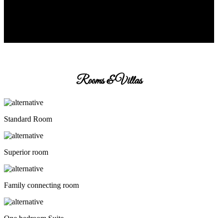
Rooms & Villas
Standard Room
Superior room
Family connecting room