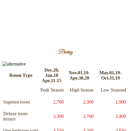
Pricing
Dec.20,
Nov.01,19-
May.01,19-
Room Type
Jan.10
Apr.30,20
Oct.31,19
Apr.11-15
Peak Season
High Season
Low Seasond
Superior room
2,700
2,300
1,900
Deluxe room
3,300
2,700
2,400
terrace
One bedroom suite
3,550
3,250
2,650