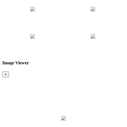
Image Viewer
❮
❯
×
Map & Location