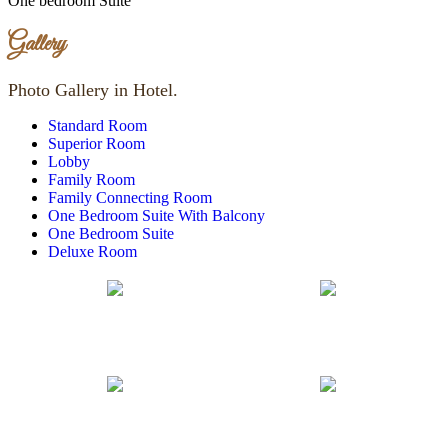
One bedroom Suite
Gallery
Photo Gallery in Hotel.
Standard Room
Superior Room
Lobby
Family Room
Family Connecting Room
One Bedroom Suite With Balcony
One Bedroom Suite
Deluxe Room