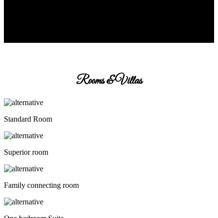
Rooms & Villas
Standard Room
Superior room
Family connecting room