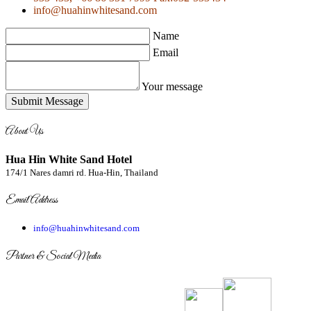
info@huahinwhitesand.com
Name
Email
Your message
Submit Message
About Us
Hua Hin White Sand Hotel
174/1 Nares damri rd. Hua-Hin, Thailand
Email Address
info@huahinwhitesand.com
Partner & Social Media