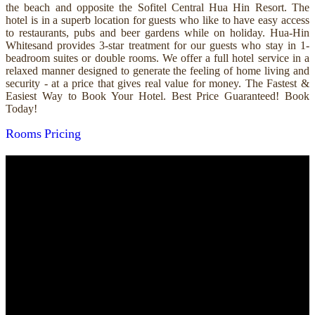
the beach and opposite the Sofitel Central Hua Hin Resort. The
hotel is in a superb location for guests who like to have easy access
to restaurants, pubs and beer gardens while on holiday. Hua-Hin
Whitesand provides 3-star treatment for our guests who stay in 1-
beadroom suites or double rooms. We offer a full hotel service in a
relaxed manner designed to generate the feeling of home living and
security - at a price that gives real value for money. The Fastest &
Easiest Way to Book Your Hotel. Best Price Guaranteed! Book
Today!
Rooms
Pricing