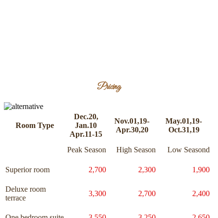
Pricing
Dec.20,
Nov.01,19-
May.01,19-
Room Type
Jan.10
Apr.30,20
Oct.31,19
Apr.11-15
Peak Season
High Season
Low Seasond
Superior room
2,700
2,300
1,900
Deluxe room
3,300
2,700
2,400
terrace
One bedroom suite
3,550
3,250
2,650