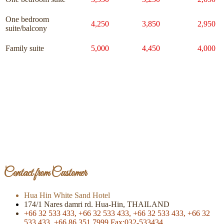
One bedroom
4,250
3,850
2,950
suite/balcony
Family suite
5,000
4,450
4,000
Page Of Facebook
Contact from Customer
Hua Hin White Sand Hotel
174/1 Nares damri rd. Hua-Hin, THAILAND
+66 32 533 433,
+66 32 533 433,
+66 32 533 433,
+66 32
533 433,
+66 86 351 7999
Fax:032-533434