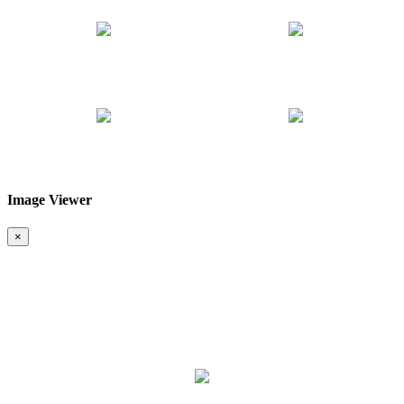
Image Viewer
❮
❯
×
Map & Location