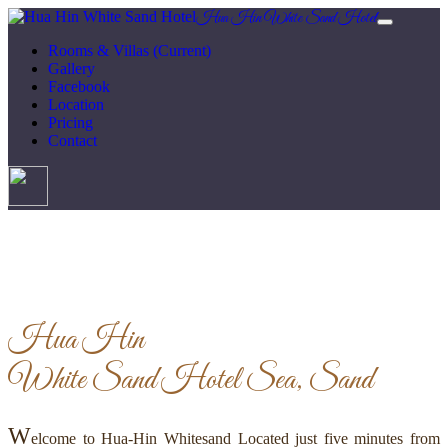
Hua Hin White Sand Hotel
Rooms & Villas
(Current)
Gallery
Facebook
Location
Pricing
Contact
Hua Hin
White Sand Hotel
Sea, Sand
W
elcome to Hua-Hin Whitesand Located just five minutes from