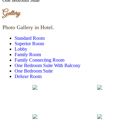
One bedroom Suite
Gallery
Photo Gallery in Hotel.
Standard Room
Superior Room
Lobby
Family Room
Family Connecting Room
One Bedroom Suite With Balcony
One Bedroom Suite
Deluxe Room