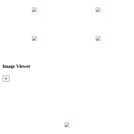
Image Viewer
❮
❯
×
Map & Location