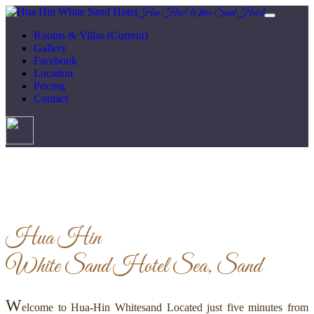
Hua Hin White Sand Hotel
Rooms & Villas
(Current)
Gallery
Facebook
Location
Pricing
Contact
Hua Hin
White Sand Hotel
Sea, Sand
W
elcome to Hua-Hin Whitesand Located just five minutes from