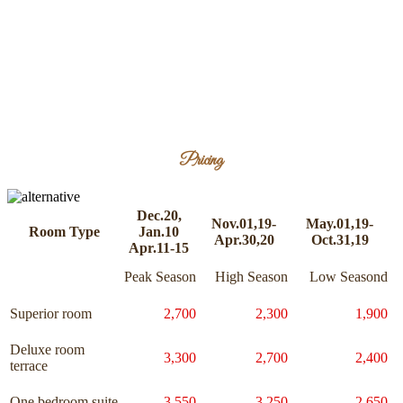
Pricing
Dec.20,
Nov.01,19-
May.01,19-
Room Type
Jan.10
Apr.30,20
Oct.31,19
Apr.11-15
Peak Season
High Season
Low Seasond
Superior room
2,700
2,300
1,900
Deluxe room
3,300
2,700
2,400
terrace
One bedroom suite
3,550
3,250
2,650