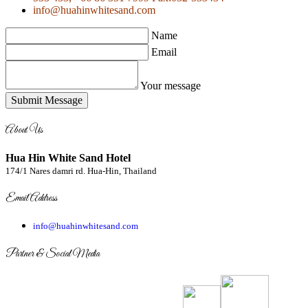
info@huahinwhitesand.com
Name
Email
Your message
Submit Message
About Us
Hua Hin White Sand Hotel
174/1 Nares damri rd. Hua-Hin, Thailand
Email Address
info@huahinwhitesand.com
Partner & Social Media