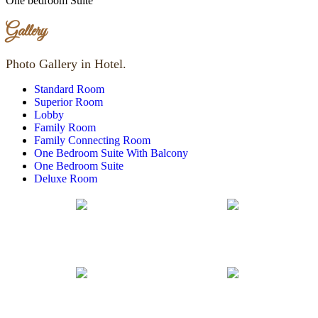
One bedroom Suite
Gallery
Photo Gallery in Hotel.
Standard Room
Superior Room
Lobby
Family Room
Family Connecting Room
One Bedroom Suite With Balcony
One Bedroom Suite
Deluxe Room