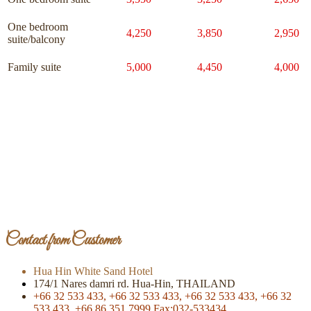
One bedroom
4,250
3,850
2,950
suite/balcony
Family suite
5,000
4,450
4,000
Page Of Facebook
Contact from Customer
Hua Hin White Sand Hotel
174/1 Nares damri rd. Hua-Hin, THAILAND
+66 32 533 433,
+66 32 533 433,
+66 32 533 433,
+66 32
533 433,
+66 86 351 7999
Fax:032-533434