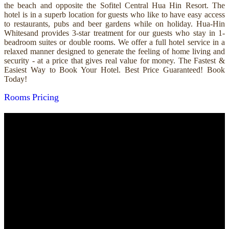
the beach and opposite the Sofitel Central Hua Hin Resort. The
hotel is in a superb location for guests who like to have easy access
to restaurants, pubs and beer gardens while on holiday. Hua-Hin
Whitesand provides 3-star treatment for our guests who stay in 1-
beadroom suites or double rooms. We offer a full hotel service in a
relaxed manner designed to generate the feeling of home living and
security - at a price that gives real value for money. The Fastest &
Easiest Way to Book Your Hotel. Best Price Guaranteed! Book
Today!
Rooms
Pricing