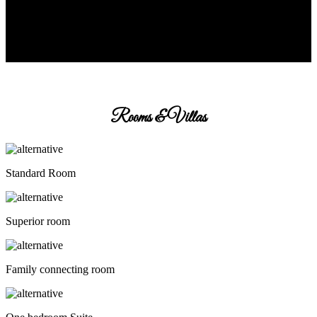
Rooms & Villas
Standard Room
Superior room
Family connecting room