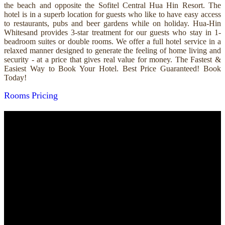
the beach and opposite the Sofitel Central Hua Hin Resort. The
hotel is in a superb location for guests who like to have easy access
to restaurants, pubs and beer gardens while on holiday. Hua-Hin
Whitesand provides 3-star treatment for our guests who stay in 1-
beadroom suites or double rooms. We offer a full hotel service in a
relaxed manner designed to generate the feeling of home living and
security - at a price that gives real value for money. The Fastest &
Easiest Way to Book Your Hotel. Best Price Guaranteed! Book
Today!
Rooms
Pricing