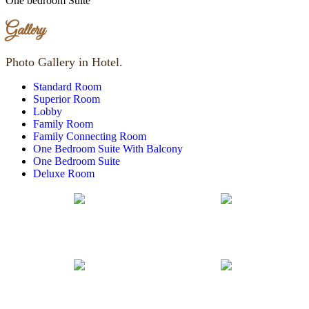
One bedroom Suite
Gallery
Photo Gallery in Hotel.
Standard Room
Superior Room
Lobby
Family Room
Family Connecting Room
One Bedroom Suite With Balcony
One Bedroom Suite
Deluxe Room