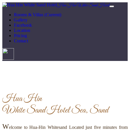
Hua Hin White Sand Hotel
Rooms & Villas
(Current)
Gallery
Facebook
Location
Pricing
Contact
Hua Hin
White Sand Hotel
Sea, Sand
W
elcome to Hua-Hin Whitesand Located just five minutes from