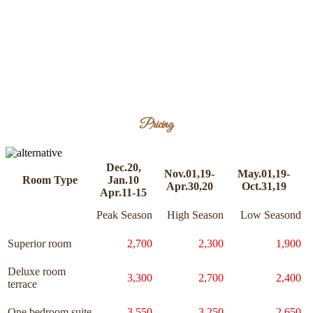
Pricing
Dec.20,
Nov.01,19-
May.01,19-
Room Type
Jan.10
Apr.30,20
Oct.31,19
Apr.11-15
Peak Season
High Season
Low Seasond
Superior room
2,700
2,300
1,900
Deluxe room
3,300
2,700
2,400
terrace
One bedroom suite
3,550
3,250
2,650