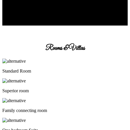
Rooms & Villas
Standard Room
Superior room
Family connecting room