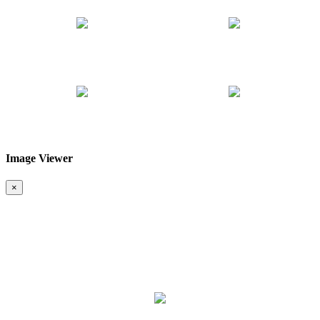
Image Viewer
❮
❯
×
Map & Location