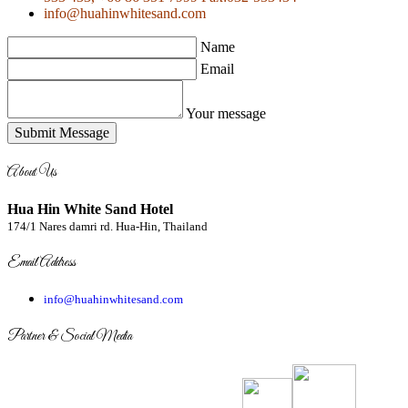
info@huahinwhitesand.com
Name
Email
Your message
Submit Message
About Us
Hua Hin White Sand Hotel
174/1 Nares damri rd. Hua-Hin, Thailand
Email Address
info@huahinwhitesand.com
Partner & Social Media