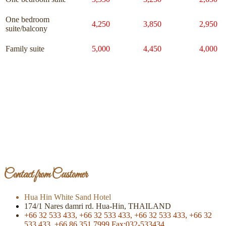
One bedroom
4,250
3,850
2,950
suite/balcony
Family suite
5,000
4,450
4,000
Page Of Facebook
Contact from Customer
Hua Hin White Sand Hotel
174/1 Nares damri rd. Hua-Hin, THAILAND
+66 32 533 433,
+66 32 533 433,
+66 32 533 433,
+66 32
533 433,
+66 86 351 7999
Fax:032-533434