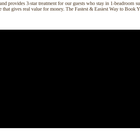
nd provides 3-star treatment for our guests who stay in 1-beadroom suit
rice that gives real value for money. The Fastest & Easiest Way to Boo