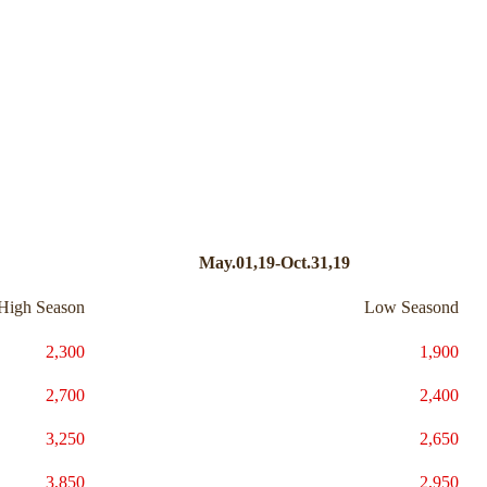
May.01,19-Oct.31,19
High Season
Low Seasond
2,300
1,900
2,700
2,400
3,250
2,650
3,850
2,950