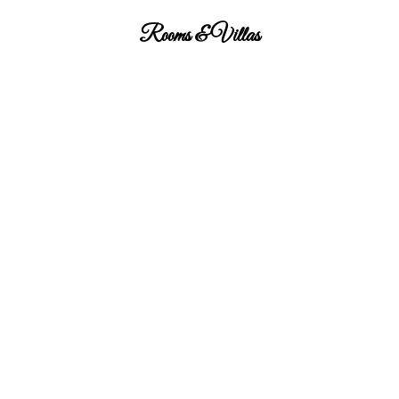
Rooms & Villas