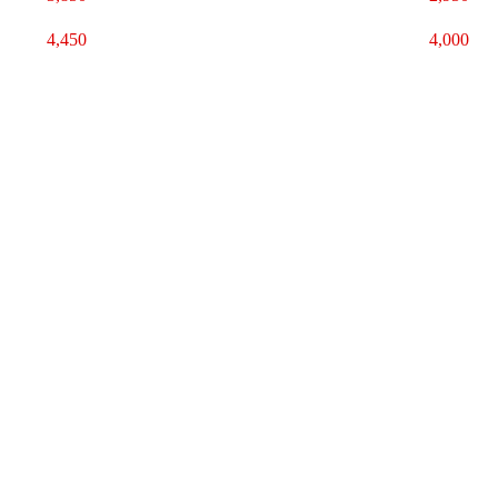
4,450
4,000