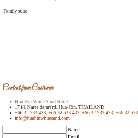
Family suite
Contact from Customer
Hua Hin White Sand Hotel
174/1 Nares damri rd. Hua-Hin, THAILAND
+66 32 533 433,
+66 32 533 433,
+66 32 533 433,
+66 32 533
info@huahinwhitesand.com
Name
Email