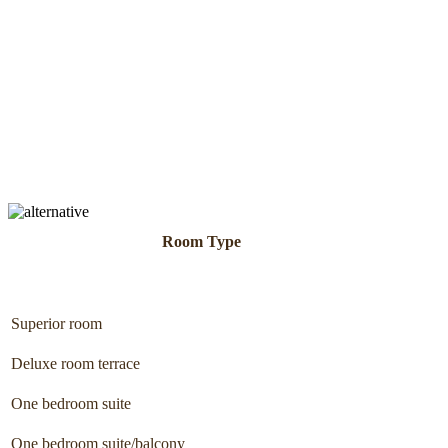
Room Type
Superior room
Deluxe room terrace
One bedroom suite
One bedroom suite/balcony