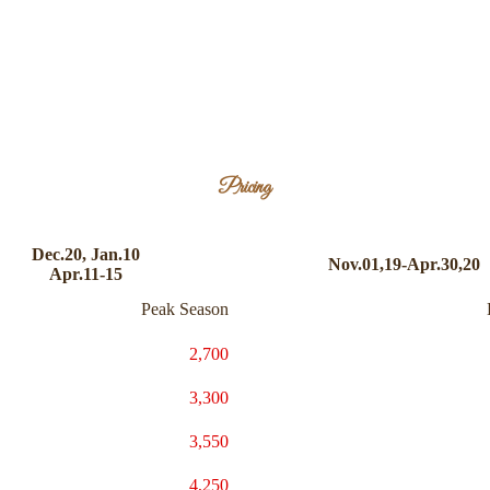
Pricing
Dec.20, Jan.10
Nov.01,19-Apr.30,20
Apr.11-15
Peak Season
2,700
3,300
3,550
4,250