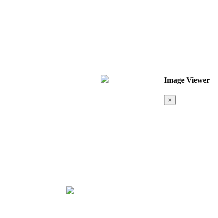
Image Viewer
×
Map &
Location
❮
❯