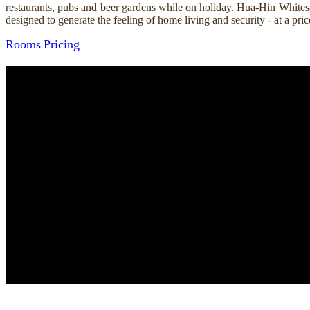
restaurants, pubs and beer gardens while on holiday. Hua-Hin Whitesa
designed to generate the feeling of home living and security - at a p
Rooms
Pricing