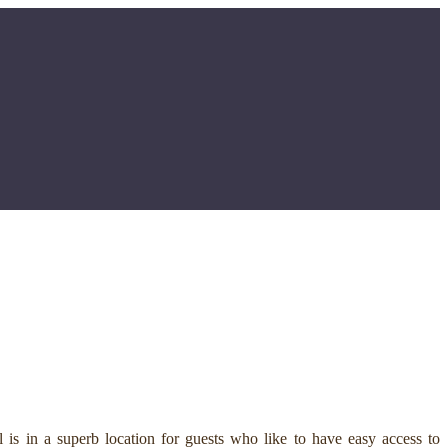
is in a superb location for guests who like to have easy access to