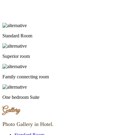
Standard Room
Superior room
Family connecting room
One bedroom Suite
Gallery
Photo Gallery in Hotel.
Standard Room