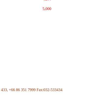
5,000
Page Of Facebook
 433,
+66 86 351 7999
Fax:032-533434