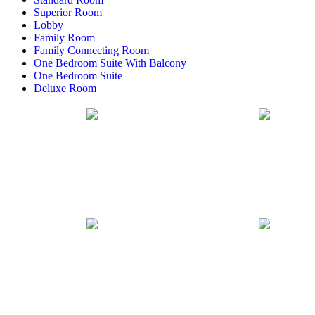
Superior Room
Lobby
Family Room
Family Connecting Room
One Bedroom Suite With Balcony
One Bedroom Suite
Deluxe Room