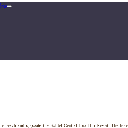
tel
e beach and opposite the Sofitel Central Hua Hin Resort. The hotel 