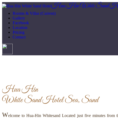
Hua Hin White Sand Ho
Rooms & Villas
(Current)
Gallery
Facebook
Location
Pricing
Contact
Hua Hin
White Sand Hotel
Sea, Sand
W
elcome to Hua-Hin Whitesand Located just five minutes from th