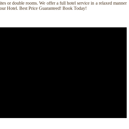
es or double rooms. We offer a full hotel service in a relaxed manner
k Your Hotel. Best Price Guaranteed! Book Today!